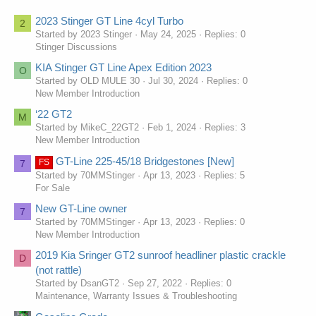
conditions, which is why I play here all the time! If you also live in the
United Kingdom and want to play slots, then this site is the perfect
2023 Stinger GT Line 4cyl Turbo
2
solution for you.
Started by 2023 Stinger
May 24, 2025
Replies: 0
Stinger Discussions
KIA Stinger GT Line Apex Edition 2023
O
Started by OLD MULE 30
Jul 30, 2024
Replies: 0
New Member Introduction
‘22 GT2
M
Started by MikeC_22GT2
Feb 1, 2024
Replies: 3
New Member Introduction
GT-Line 225-45/18 Bridgestones [New]
FS
7
Started by 70MMStinger
Apr 13, 2023
Replies: 5
For Sale
New GT-Line owner
7
Started by 70MMStinger
Apr 13, 2023
Replies: 0
New Member Introduction
2019 Kia Sringer GT2 sunroof headliner plastic crackle
D
(not rattle)
Started by DsanGT2
Sep 27, 2022
Replies: 0
Maintenance, Warranty Issues & Troubleshooting