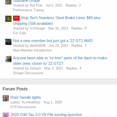
Gasoline Grade
Started by Rat Fink
Jul 5, 2022
Replies: 3
Performance Tuning
Stop Tech Stainless Steel Brake Lines $60 plus
FS
S
shipping (Still available)
Started by SVStinger
Mar 16, 2022
Replies: 0
For Sale
Not a new member but just got a ‘22 GT1 AWD
Started by derek0609
Jun 23, 2021
Replies: 3
New Member Introduction
Anyone been able to “re-trim” parts of the dash to make
older ones closer to ‘22 GT2?
Started by torbach
May 2, 2021
Replies: 4
Stinger Discussions
Forum Posts
Door handle lights
Latest: Kcmkwhite1
Aug 1, 2026
G70 Discussions
2020 G90 Tau 5.0 V8 File tunning question
M