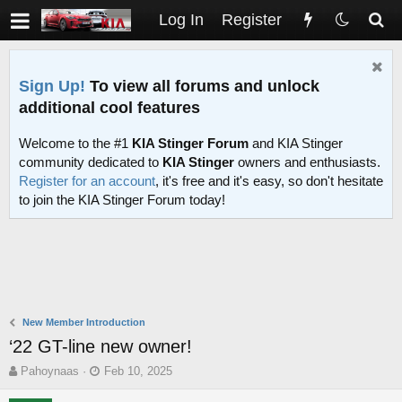
Log In
Register
Sign Up!
To view all forums and unlock
additional cool features
Welcome to the #1
KIA Stinger Forum
and KIA Stinger
community dedicated to
KIA Stinger
owners and enthusiasts.
Register for an account
, it's free and it's easy, so don't hesitate
to join the KIA Stinger Forum today!
New Member Introduction
‘22 GT-line new owner!
T
S
Pahoynaas
Feb 10, 2025
h
t