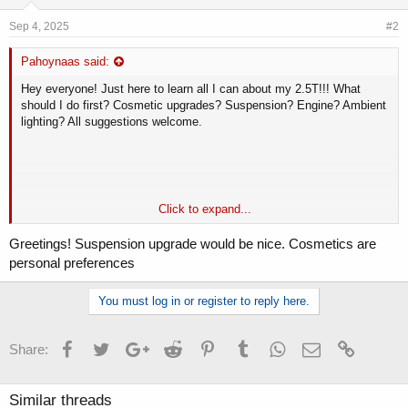
Sep 4, 2025
#2
Pahoynaas said:
Hey everyone! Just here to learn all I can about my 2.5T!!! What
should I do first? Cosmetic upgrades? Suspension? Engine? Ambient
lighting? All suggestions welcome.
Click to expand...
Greetings! Suspension upgrade would be nice. Cosmetics are
personal preferences
You must log in or register to reply here.
Facebook
Twitter
Google+
Reddit
Pinterest
Tumblr
WhatsApp
Email
Link
Share:
To be able to always play online slot machines easily and freely in
the United Kingdom, I started using only this site -
twisterwins.uk
.
Similar threads
Here you can find really high-quality slot machines and good playing