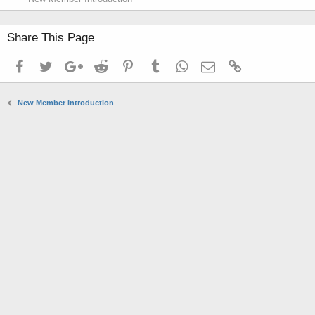
Share This Page
Facebook
Twitter
Google+
Reddit
Pinterest
Tumblr
WhatsApp
Email
Link
New Member Introduction