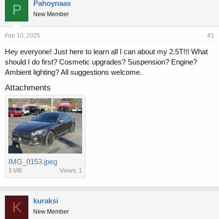
r
a
Pahoynaas
P
e
r
New Member
a
t
d
d
s
a
Feb 10, 2025
#1
t
t
Hey everyone! Just here to learn all I can about my 2.5T!!! What
a
e
should I do first? Cosmetic upgrades? Suspension? Engine?
r
t
Ambient lighting? All suggestions welcome.
e
Attachments
r
IMG_0153.jpeg
3 MB
Views: 1
kuraksi
K
New Member