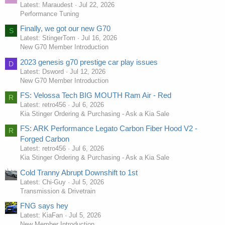
Latest: Maraudest
Jul 22, 2026
Performance Tuning
Finally, we got our new G70
S
Latest: StingerTom
Jul 16, 2026
New G70 Member Introduction
2023 genesis g70 prestige car play issues
D
Latest: Dsword
Jul 12, 2026
New G70 Member Introduction
FS: Velossa Tech BIG MOUTH Ram Air - Red
R
Latest: retro456
Jul 6, 2026
Kia Stinger Ordering & Purchasing - Ask a Kia Sale
FS: ARK Performance Legato Carbon Fiber Hood V2 -
R
Forged Carbon
Latest: retro456
Jul 6, 2026
Kia Stinger Ordering & Purchasing - Ask a Kia Sale
Cold Tranny Abrupt Downshift to 1st
Latest: Chi-Guy
Jul 5, 2026
Transmission & Drivetrain
FNG says hey
Latest: KiaFan
Jul 5, 2026
New Member Introduction