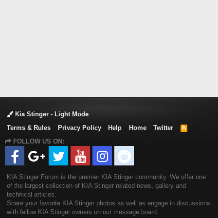
Kia Stinger - Light Mode
Terms & Rules
Privacy Policy
Help
Home
Twitter
R
S
FOLLOW US ON:
S
KIA Stinger Forum is the premier KIA Stinger community. We offer one
of the largest collection of KIA Stinger related news, gallery and
technical articles.
Share your favorite KIA Stinger photos as well as engage in discussions
with fellow KIA Stinger owners on our message board.