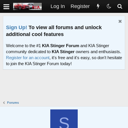
Log In
Register
Sign Up!
To view all forums and unlock
additional cool features
Welcome to the #1
KIA Stinger Forum
and KIA Stinger
community dedicated to
KIA Stinger
owners and enthusiasts.
Register for an account
, it's free and it's easy, so don't hesitate
to join the KIA Stinger Forum today!
Forums
S