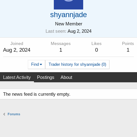
shyannjade
New Member
Last seen
Aug 2, 2024
Joined
Messages
Likes
Points
Aug 2, 2024
1
0
1
Find
Trader history for shyannjade (0)
Latest Activity
Postings
About
The news feed is currently empty.
Forums