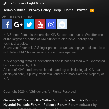
Kia Stinger - Light Mode
Terms & Rules
Privacy Policy
Help
Home
Twitter
R
S
FOLLOW US ON:
S
KIA Stinger Forum is the premier KIA Stinger community. We offer one
of the largest collection of KIA Stinger related news, gallery and
technical articles.
Share your favorite KIA Stinger photos as well as engage in discussions
with fellow KIA Stinger owners on our message board.
KIAStinger.org remains independent and is not affiliated with, sponsored
by, or endorsed by KIA.
All use of KIA's trademarks, brands, and logos, including all KIA marks
displayed here, is purely referential, and such marks are the property of
KIA.
Copyright
2026 KIAStinger.org. All Rights Reserved.
Genesis G70 Forum
-
Kia Seltos Forum
-
Kia Telluride Forum
-
Hyundai Palisade Forum
-
Palisade Forum
Forum software by