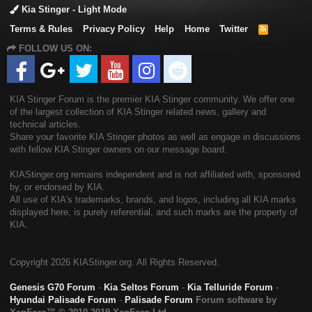
Kia Stinger - Light Mode
Terms & Rules
Privacy Policy
Help
Home
Twitter
R
S
FOLLOW US ON:
S
KIA Stinger Forum is the premier KIA Stinger community. We offer one
of the largest collection of KIA Stinger related news, gallery and
technical articles.
Share your favorite KIA Stinger photos as well as engage in discussions
with fellow KIA Stinger owners on our message board.
KIAStinger.org remains independent and is not affiliated with, sponsored
by, or endorsed by KIA.
All use of KIA's trademarks, brands, and logos, including all KIA marks
displayed here, is purely referential, and such marks are the property of
KIA.
Copyright
2026 KIAStinger.org. All Rights Reserved.
Genesis G70 Forum
-
Kia Seltos Forum
-
Kia Telluride Forum
-
Hyundai Palisade Forum
-
Palisade Forum
Forum software by