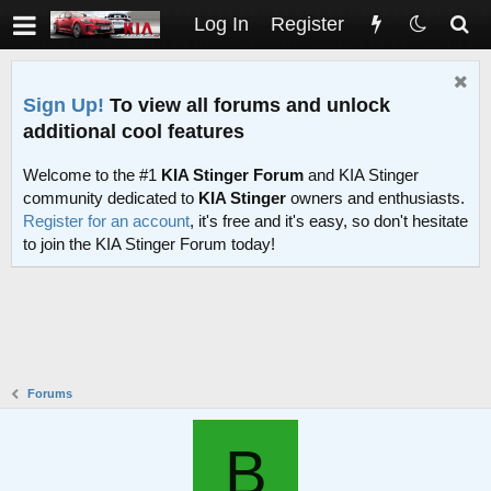
Log In
Register
Sign Up!
To view all forums and unlock
additional cool features
Welcome to the #1
KIA Stinger Forum
and KIA Stinger
community dedicated to
KIA Stinger
owners and enthusiasts.
Register for an account
, it's free and it's easy, so don't hesitate
to join the KIA Stinger Forum today!
Forums
B