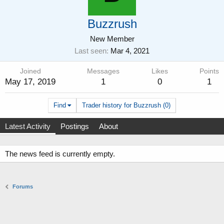
Buzzrush
New Member
Last seen
Mar 4, 2021
Joined
Messages
Likes
Points
May 17, 2019
1
0
1
Find
Trader history for Buzzrush (0)
Latest Activity
Postings
About
The news feed is currently empty.
Forums