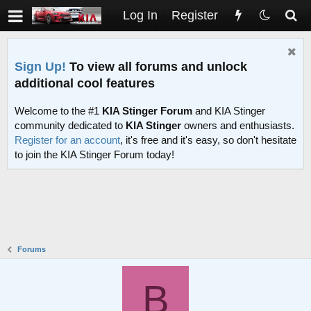
Log In
Register
Sign Up!
To view all forums and unlock
additional cool features
Welcome to the #1
KIA Stinger Forum
and KIA Stinger
community dedicated to
KIA Stinger
owners and enthusiasts.
Register for an account
, it's free and it's easy, so don't hesitate
to join the KIA Stinger Forum today!
Forums
B