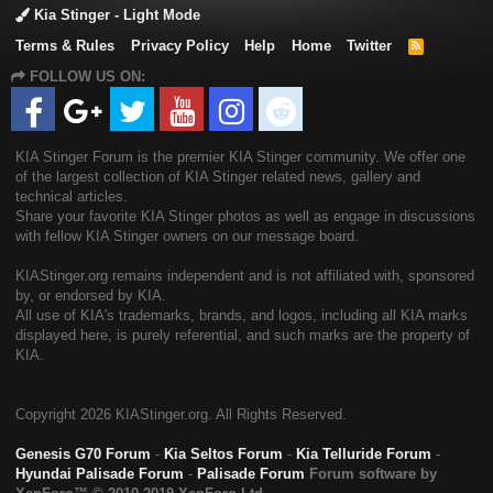
Kia Stinger - Light Mode
Terms & Rules
Privacy Policy
Help
Home
Twitter
R
S
FOLLOW US ON:
S
KIA Stinger Forum is the premier KIA Stinger community. We offer one
of the largest collection of KIA Stinger related news, gallery and
technical articles.
Share your favorite KIA Stinger photos as well as engage in discussions
with fellow KIA Stinger owners on our message board.
KIAStinger.org remains independent and is not affiliated with, sponsored
by, or endorsed by KIA.
All use of KIA's trademarks, brands, and logos, including all KIA marks
displayed here, is purely referential, and such marks are the property of
KIA.
Copyright
2026 KIAStinger.org. All Rights Reserved.
Genesis G70 Forum
-
Kia Seltos Forum
-
Kia Telluride Forum
-
Hyundai Palisade Forum
-
Palisade Forum
Forum software by