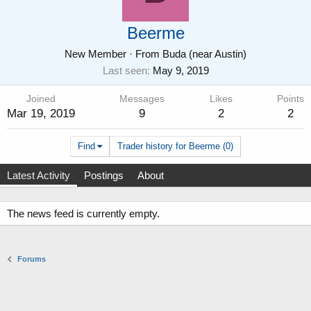
Beerme
New Member
·
From
Buda (near Austin)
Last seen
May 9, 2019
Joined
Messages
Likes
Points
Mar 19, 2019
9
2
2
Find
Trader history for Beerme (0)
Latest Activity
Postings
About
The news feed is currently empty.
Forums