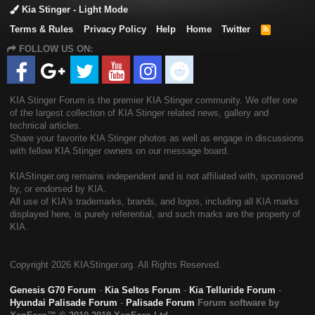
Kia Stinger - Light Mode
Terms & Rules
Privacy Policy
Help
Home
Twitter
R
S
FOLLOW US ON:
S
KIA Stinger Forum is the premier KIA Stinger community. We offer one
of the largest collection of KIA Stinger related news, gallery and
technical articles.
Share your favorite KIA Stinger photos as well as engage in discussions
with fellow KIA Stinger owners on our message board.
KIAStinger.org remains independent and is not affiliated with, sponsored
by, or endorsed by KIA.
All use of KIA's trademarks, brands, and logos, including all KIA marks
displayed here, is purely referential, and such marks are the property of
KIA.
Copyright
2026 KIAStinger.org. All Rights Reserved.
Genesis G70 Forum
-
Kia Seltos Forum
-
Kia Telluride Forum
-
Hyundai Palisade Forum
-
Palisade Forum
Forum software by