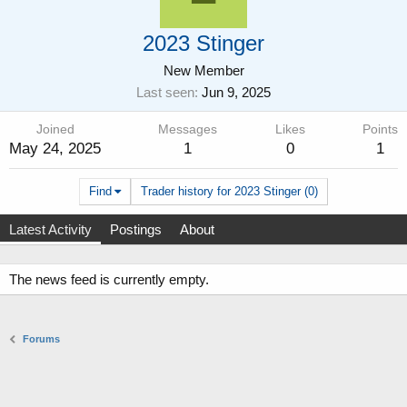
2023 Stinger
New Member
Last seen
Jun 9, 2025
Joined
Messages
Likes
Points
May 24, 2025
1
0
1
Find
Trader history for 2023 Stinger (0)
Latest Activity
Postings
About
The news feed is currently empty.
Forums