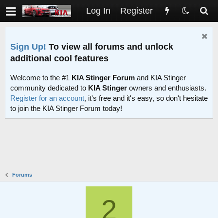
Log In
Register
Sign Up!
To view all forums and unlock
additional cool features
Welcome to the #1
KIA Stinger Forum
and KIA Stinger
community dedicated to
KIA Stinger
owners and enthusiasts.
Register for an account
, it's free and it's easy, so don't hesitate
to join the KIA Stinger Forum today!
Forums
2