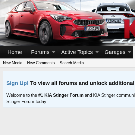
Home
Forums
Active Topics
Garages
New Media
New Comments
Search Media
Sign Up!
To view all forums and unlock additional
Welcome to the #1
KIA Stinger Forum
and KIA Stinger communit
Stinger Forum today!