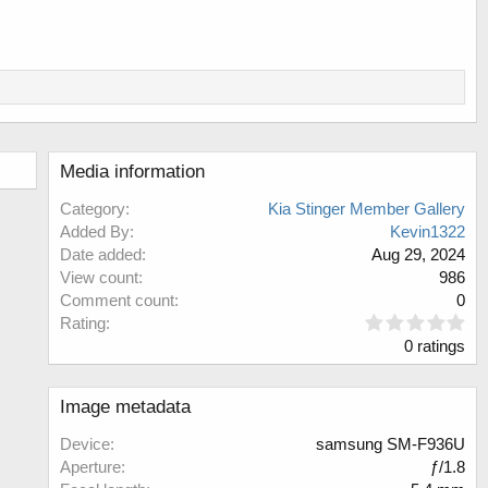
Media information
Category
Kia Stinger Member Gallery
Added By
Kevin1322
Date added
Aug 29, 2024
View count
986
Comment count
0
0
Rating
.
0 ratings
0
0
s
Image metadata
t
a
Device
samsung SM-F936U
r
Aperture
ƒ/1.8
(