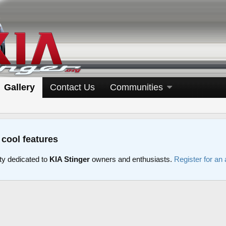
Gallery
Contact Us
Communities
 cool features
y dedicated to
KIA Stinger
owners and enthusiasts.
Register for an