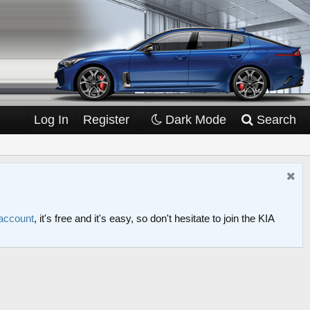
Log In
Register
Dark Mode
Search
 account
, it's free and it's easy, so don't hesitate to join the KIA