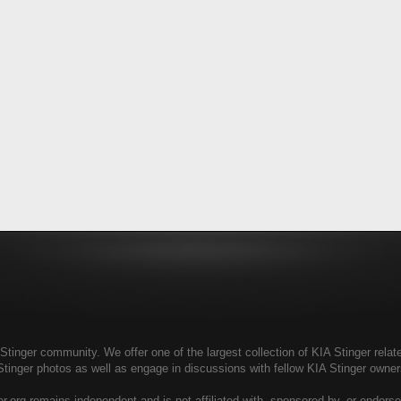
tinger community. We offer one of the largest collection of KIA Stinger relate
Stinger photos as well as engage in discussions with fellow KIA Stinger own
r.org remains independent and is not affiliated with, sponsored by, or endors