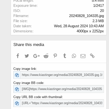
Focal length
5.4 mm
s
Exposure time
1/2417
)
ISO
20
Filename
20240828_104335.jpg
File size
2.3 MB
Date taken
Wed, 28 August 2024 10:43 AM
Dimensions
4000px x 2252px
Share this media
Facebook
Twitter
Google+
Reddit
Pinterest
Tumblr
WhatsApp
Email
Link
Copy image link
Copy image BB code
Copy URL BB code with thumbnail