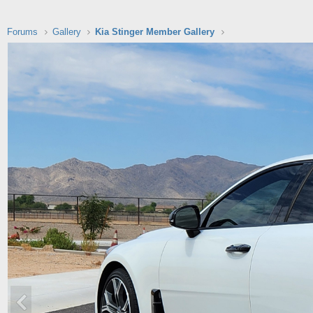
Forums
Gallery
Kia Stinger Member Gallery