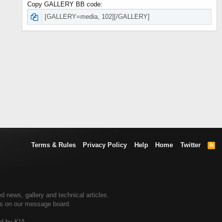
Copy GALLERY BB code
Terms & Rules
Privacy Policy
Help
Home
Twitter
R
S
S
d news, gallery and technical articles.
ers on our message board.
ed by KIA.