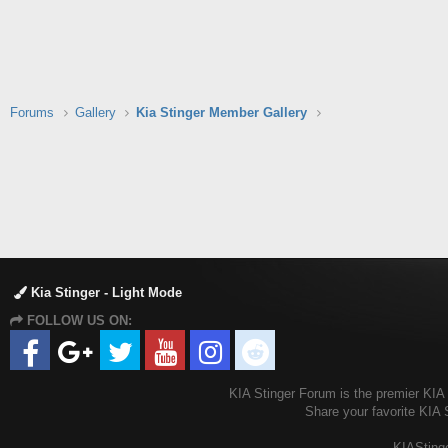
Forums
Gallery
Kia Stinger Member Gallery
Kia Stinger - Light Mode
FOLLOW US ON:
KIA Stinger Forum is the premier KIA S
Share your favorite KIA 
KIAStinge