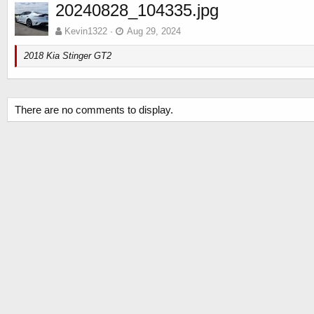
20240828_104335.jpg
Kevin1322
Aug 29, 2024
2018 Kia Stinger GT2
There are no comments to display.